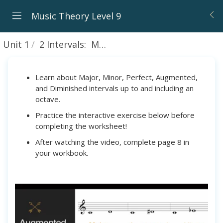
Music Theory Level 9
Unit 1
2 Intervals: Major, Minor, Perfect, Augmented, and Diminished
Learn about Major, Minor, Perfect, Augmented,
and Diminished intervals up to and including an
octave.
Practice the interactive exercise below before
completing the worksheet!
After watching the video, complete page 8 in
your workbook.