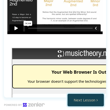
Next Lesson